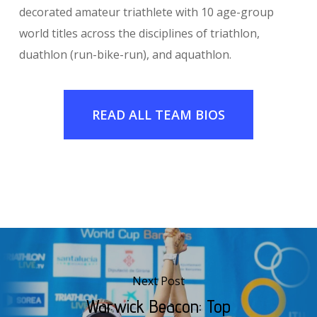
decorated amateur triathlete with 10 age-group
world titles across the disciplines of triathlon,
duathlon (run-bike-run), and aquathlon.
READ ALL TEAM BIOS
Next Post
Warwick Beacon: Top