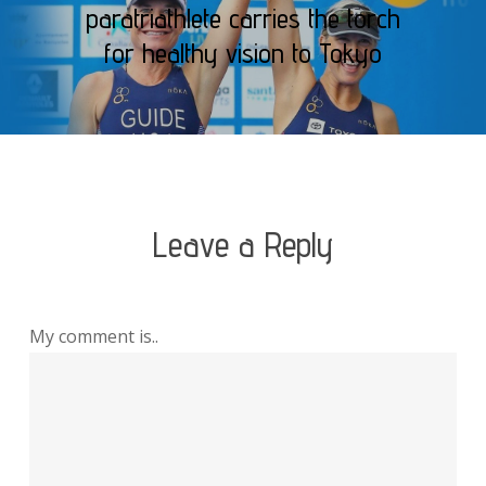
paratriathlete carries the torch
for healthy vision to Tokyo
Leave a Reply
My comment is..