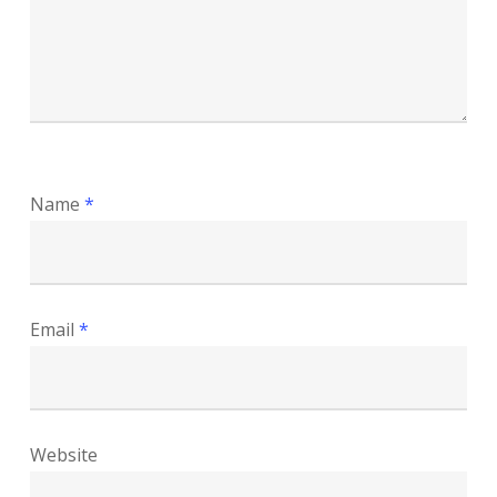
Name
*
Email
*
Website