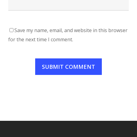
Save my name, email, and website in this browser
for the next time I comment.