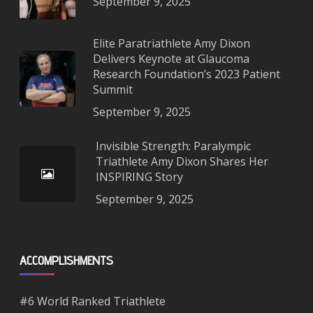
September 9, 2025
Elite Paratriathlete Amy Dixon
Delivers Keynote at Glaucoma
Research Foundation’s 2023 Patient
Summit
September 9, 2025
Invisible Strength: Paralympic
Triathlete Amy Dixon Shares Her
INSPIRING Story
September 9, 2025
ACCOMPLISHMENTS
#6 World Ranked Triathlete