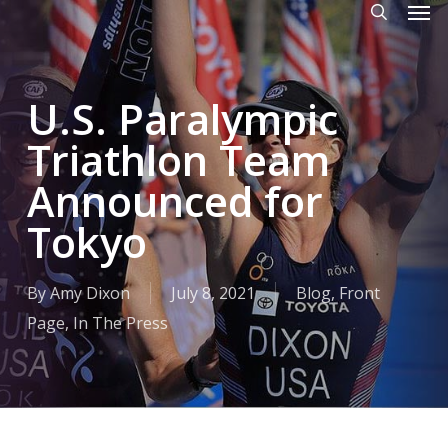
Men
Skip
to
search
main
U.S. Paralympic
content
Triathlon Team
Announced for
Tokyo
By
Amy Dixon
July 8, 2021
Blog
,
Front
Page
,
In The Press