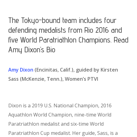
The Tokyo-bound team includes four
defending medalists from Rio 2016 and
five World Paratriathlon Champions. Read
Amy Dixon’s Bio
Amy Dixon
(Encinitas, Calif.), guided by Kirsten
Sass (McKenzie, Tenn.), Women’s PTVI
Dixon is a 2019 U.S. National Champion, 2016
Aquathlon World Champion, nine-time World
Paratriathlon medalist and six-time World
Paratriathlon Cup medalist. Her guide, Sass, is a