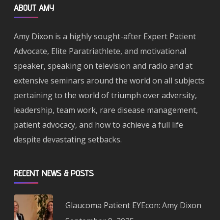
ABOUT AMY
Amy Dixon is a highly sought-after Expert Patient
Advocate, Elite Paratriathlete, and motivational
speaker, speaking on television and radio and at
extensive seminars around the world on all subjects
pertaining to the world of triumph over adversity,
leadership, team work, rare disease management,
patient advocacy, and how to achieve a full life
despite devastating setbacks.
RECENT NEWS & POSTS
Glaucoma Patient EYEcon: Amy Dixon