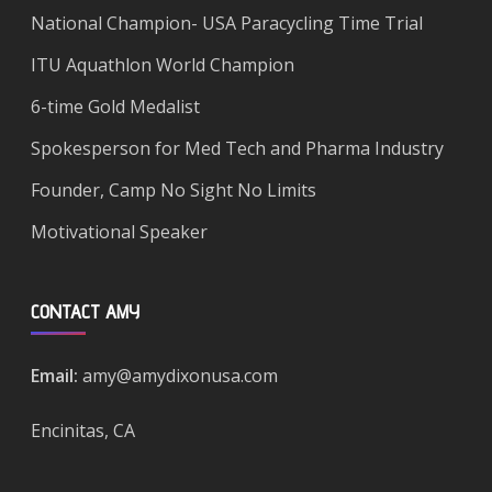
National Champion- USA Paracycling Time Trial
ITU Aquathlon World Champion
6-time Gold Medalist
Spokesperson for Med Tech and Pharma Industry
Founder, Camp No Sight No Limits
Motivational Speaker
CONTACT AMY
Email:
amy@amydixonusa.com
Encinitas, CA