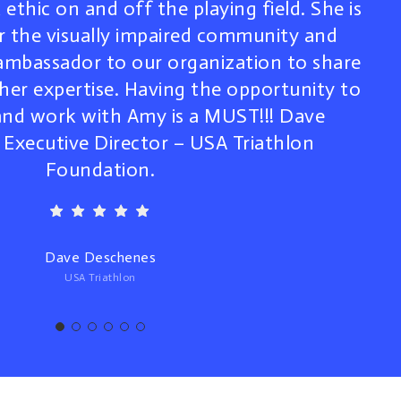
ethic on and off the playing field. She is
r the visually impaired community and
 ambassador to our organization to share
 her expertise. Having the opportunity to
nd work with Amy is a MUST!!! Dave
Executive Director – USA Triathlon
Foundation.
Dave Deschenes
USA Triathlon