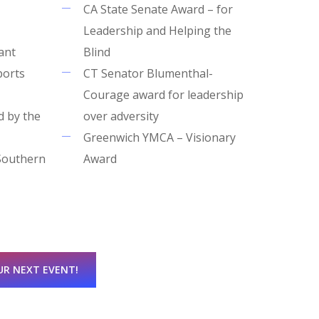
CA State Senate Award – for
Leadership and Helping the
ant
Blind
ports
CT Senator Blumenthal-
Courage award for leadership
d by the
over adversity
Greenwich YMCA – Visionary
Southern
Award
UR NEXT EVENT!