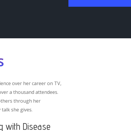
s
ence over her career on TV,
-over a thousand attendees.
others through her
 talk she gives.
ng with Disease