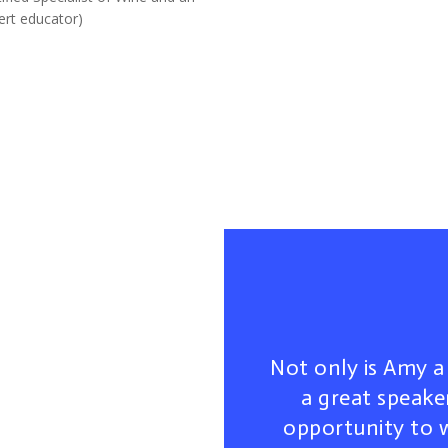
ert educator)
Not only is Amy a 
a great speaker
opportunity to 