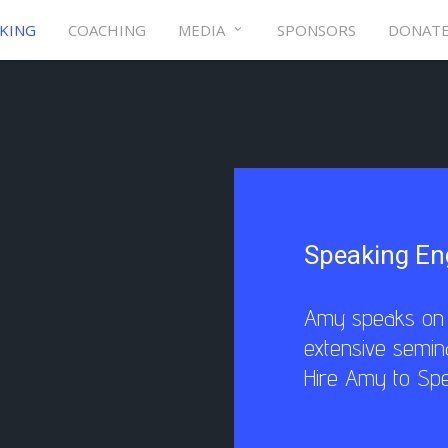
KING
COACHING
MEDIA
SPONSORS
DONAT
Speaking E
Amy speaks on t
extensive semin
Hire Amy to Sp