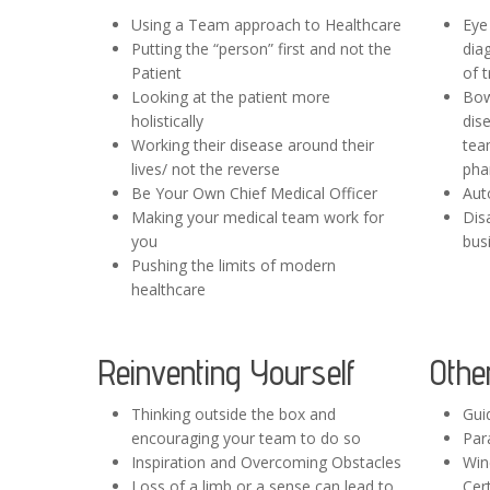
Using a Team approach to Healthcare
Eye
Putting the “person” first and not the
dia
Patient
of 
Looking at the patient more
Bow
holistically
dise
Working their disease around their
tea
lives/ not the reverse
pha
Be Your Own Chief Medical Officer
Aut
Making your medical team work for
Disa
you
bus
Pushing the limits of modern
healthcare
Reinventing Yourself
Othe
Thinking outside the box and
Gui
encouraging your team to do so
Par
Inspiration and Overcoming Obstacles
Win
Loss of a limb or a sense can lead to
Cert