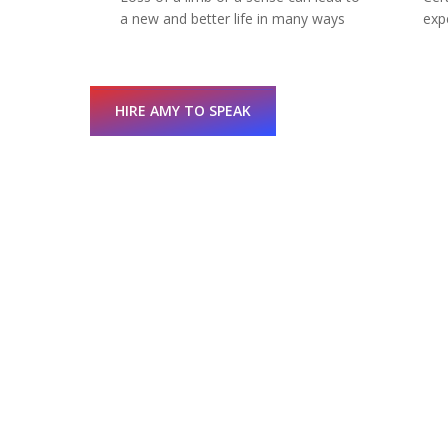
a new and better life in many ways
exp
HIRE AMY TO SPEAK