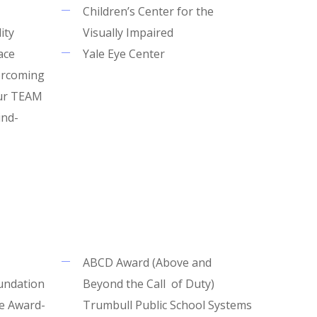
Children’s Center for the
ity
Visually Impaired
ace
Yale Eye Center
ercoming
our TEAM
ind-
ABCD Award (Above and
undation
Beyond the Call of Duty)
e Award-
Trumbull Public School Systems