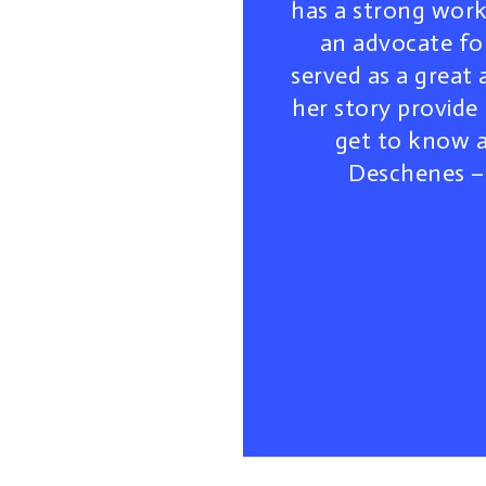
has a strong work 
an advocate fo
served as a great
her story provide
get to know a
Deschenes – 