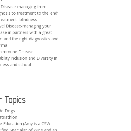
 Disease-managing from
gnosis to treatment to the ‘end’
treatment- blindness
el Disease-managing your
ase in partners with a great
m and the right diagnostics and
rma
oimmune Disease
bility inclusion and Diversity in
iness and school
r Topics
de Dogs
atriathlon
e Education (Amy is a CSW-
ified Specialist of Wine and an