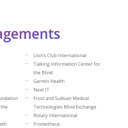
agements
Lion’s Club International
Talking Information Center for
the Blind
Garmin Health
Next IT
undation
Frost and Sullivan Medical
 the
Technologies Mind Exchange
Rotary International
alth
Prometheus