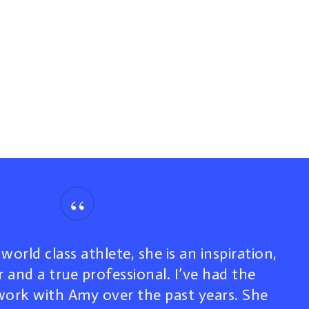
“
world class athlete, she is an inspiration,
 and a true professional. I’ve had the
work with Amy over the past years. She