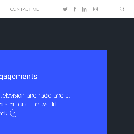
searc
TWITTER
FACEBOOK
LINKEDIN
INSTAGRAM
E
CONTACT ME
ngagements
elevision and radio and at
ars around the world.
eak