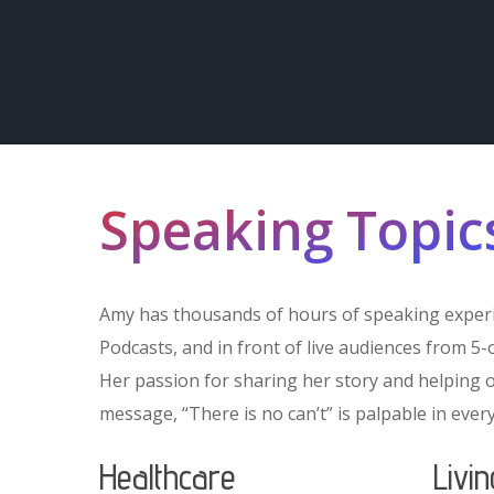
Speaking Topic
Amy has thousands of hours of speaking experi
Podcasts, and in front of live audiences from 5
Her passion for sharing her story and helping 
message, “There is no can’t” is palpable in every
Healthcare
Livi