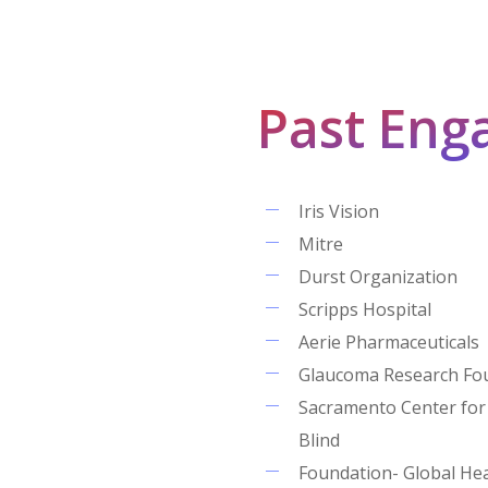
Past Eng
Iris Vision
Mitre
Durst Organization
Scripps Hospital
Aerie Pharmaceuticals
Glaucoma Research Fo
Sacramento Center for
Blind
Foundation- Global He