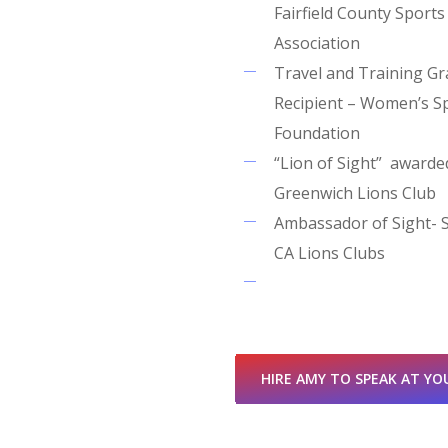
Fairfield County Sports
Association
Travel and Training Gr
Recipient – Women’s S
Foundation
“Lion of Sight” awarde
Greenwich Lions Club
Ambassador of Sight- 
CA Lions Clubs
HIRE AMY TO SPEAK AT YO