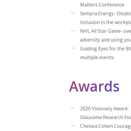
Matters Conference
Sempra Energy- Disabil
inclusion in the workpl
NHL All Star Game- ov
adversity and using y
Guiding Eyes for the Bl
multiple events
Awards
2020 Visionary Award-
Glaucoma Research Fo
Chelsea Cohen Courag