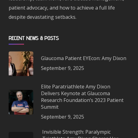
patient advocacy, and how to achieve a full life
despite devastating setbacks.
RECENT NEWS & POSTS
Glaucoma Patient EYEcon: Amy Dixon
September 9, 2025
Elite Paratriathlete Amy Dixon
Delivers Keynote at Glaucoma
Research Foundation’s 2023 Patient
Summit
September 9, 2025
Invisible Strength: Paralympic