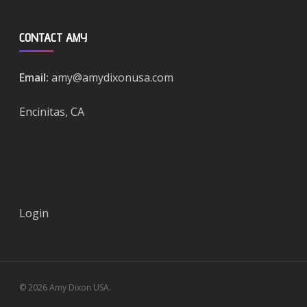
CONTACT AMY
Email:
amy@amydixonusa.com
Encinitas, CA
Login
© 2026 Amy Dixon USA.