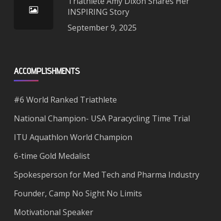
Triathlete Amy Dixon Shares Her
INSPIRING Story
September 9, 2025
ACCOMPLISHMENTS
#6 World Ranked Triathlete
National Champion- USA Paracycling Time Trial
ITU Aquathlon World Champion
6-time Gold Medalist
Spokesperson for Med Tech and Pharma Industry
Founder, Camp No Sight No Limits
Motivational Speaker