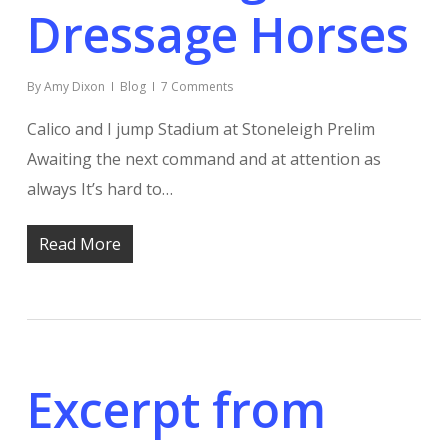
Dressage Horses
By
Amy Dixon
Blog
7 Comments
Calico and I jump Stadium at Stoneleigh Prelim
Awaiting the next command and at attention as
always It’s hard to…
Read More
Excerpt from