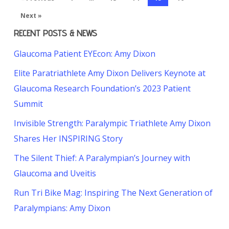
Next »
RECENT POSTS & NEWS
Glaucoma Patient EYEcon: Amy Dixon
Elite Paratriathlete Amy Dixon Delivers Keynote at
Glaucoma Research Foundation’s 2023 Patient
Summit
Invisible Strength: Paralympic Triathlete Amy Dixon
Shares Her INSPIRING Story
The Silent Thief: A Paralympian’s Journey with
Glaucoma and Uveitis
Run Tri Bike Mag: Inspiring The Next Generation of
Paralympians: Amy Dixon