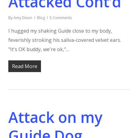
Attacked Cont’d
By
Amy Dixon
Blog
5 Comments
I hugged my shaking Guide close to my body,
feverishly stroking his saliva-covered velvet ears.
"It's OK buddy, we're ok,"…
Read More
Attack on my
Guide Dog