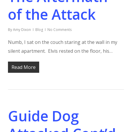
of the Attack
By
Amy Dixon
Blog
No Comments
Numb, I sat on the couch staring at the wall in my
silent apartment. Elvis rested on the floor, his…
Read More
Guide Dog