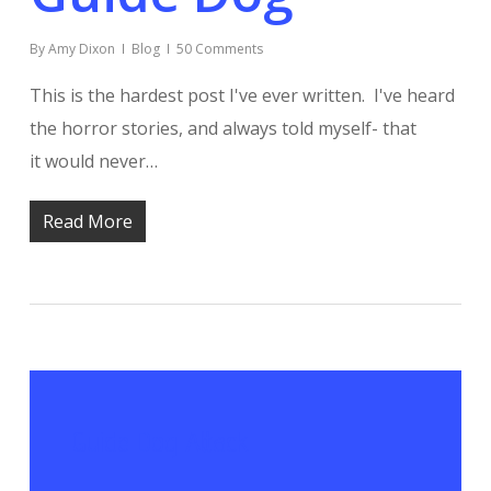
By
Amy Dixon
Blog
50 Comments
This is the hardest post I've ever written. I've heard
the horror stories, and always told myself- that
it would never…
Read More
Guide Dog Attack