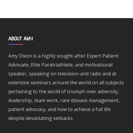
ABOUT AMY
Amy Dixon is a highly sought-after Expert Patient
Advocate, Elite Paratriathlete, and motivational
speaker, speaking on television and radio and at
extensive seminars around the world on all subjects
pertaining to the world of triumph over adversity,
leadership, team work, rare disease management,
patient advocacy, and how to achieve a full life
despite devastating setbacks.