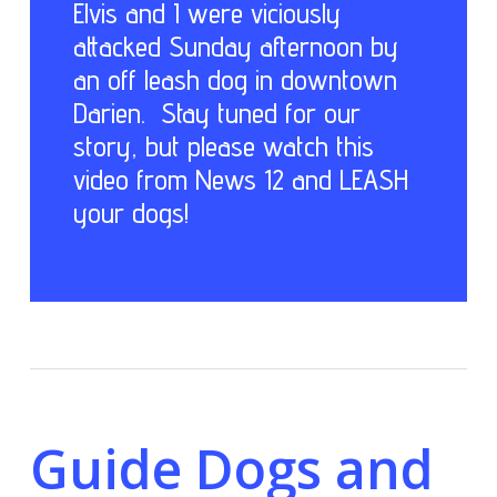
Elvis and I were viciously
attacked Sunday afternoon by
an off leash dog in downtown
Darien. Stay tuned for our
story, but please watch this
video from News 12 and LEASH
your dogs!
Guide Dogs and