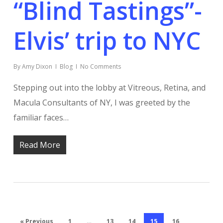
“Blind Tastings”-
Elvis’ trip to NYC
By
Amy Dixon
Blog
No Comments
Stepping out into the lobby at Vitreous, Retina, and
Macula Consultants of NY, I was greeted by the
familiar faces…
Read More
« Previous
1
…
13
14
15
16