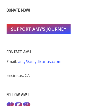
DONATE NOW!
SUPPORT AMY'S JOURNEY
CONTACT AMY
Email:
amy@amydixonusa.com
Encinitas, CA
FOLLOW AMY