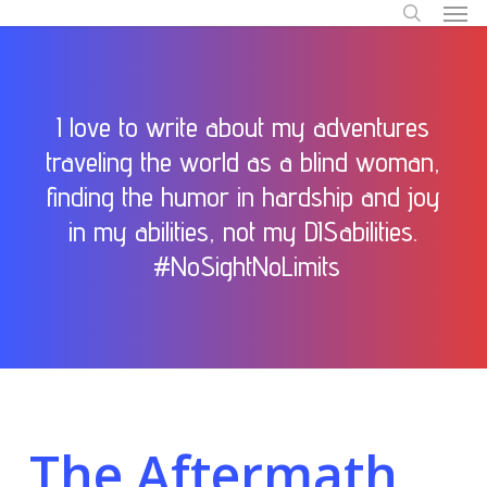
Men
Skip
to
search
main
content
I love to write about my adventures
traveling the world as a blind woman,
finding the humor in hardship and joy
in my abilities, not my DISabilities.
#NoSightNoLimits
The Aftermath