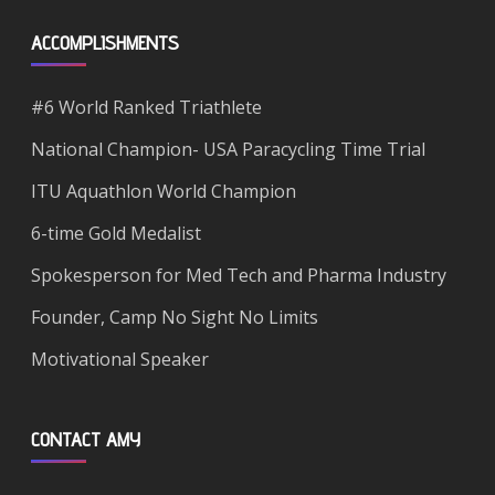
ACCOMPLISHMENTS
#6 World Ranked Triathlete
National Champion- USA Paracycling Time Trial
ITU Aquathlon World Champion
6-time Gold Medalist
Spokesperson for Med Tech and Pharma Industry
Founder, Camp No Sight No Limits
Motivational Speaker
CONTACT AMY