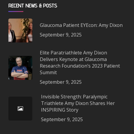
RECENT NEWS & POSTS
Glaucoma Patient EYEcon: Amy Dixon
September 9, 2025
Elite Paratriathlete Amy Dixon
Delivers Keynote at Glaucoma
Research Foundation’s 2023 Patient
Summit
September 9, 2025
Invisible Strength: Paralympic
Triathlete Amy Dixon Shares Her
INSPIRING Story
September 9, 2025